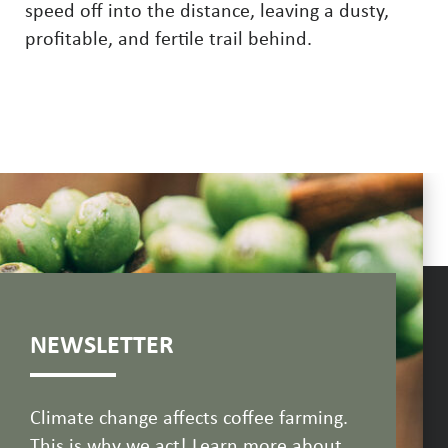
speed off into the distance, leaving a dusty,
profitable, and fertile trail behind.
NEWSLETTER
Climate change affects coffee farming.
This is why we act! Learn more about