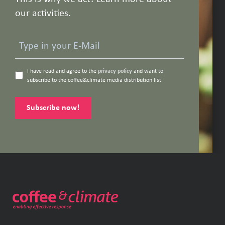
our activities.
I have read and agree to the
privacy policy
and want to
subscribe to the coffee&climate media distribution list.
Subscribe now!