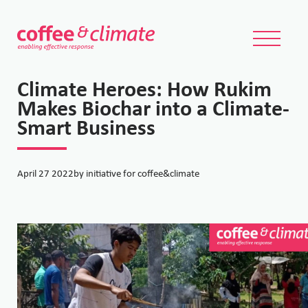
Climate Heroes: How Rukim
Makes Biochar into a Climate-
Smart Business
April 27 2022
by initiative for coffee&climate