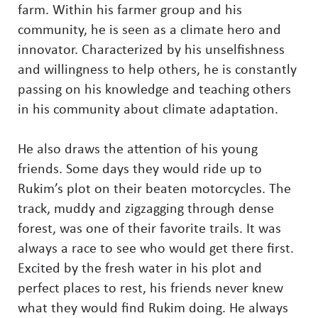
farm. Within his farmer group and his
community, he is seen as a climate hero and
innovator. Characterized by his unselfishness
and willingness to help others, he is constantly
passing on his knowledge and teaching others
in his community about climate adaptation.
He also draws the attention of his young
friends. Some days they would ride up to
Rukim’s plot on their beaten motorcycles. The
track, muddy and zigzagging through dense
forest, was one of their favorite trails. It was
always a race to see who would get there first.
Excited by the fresh water in his plot and
perfect places to rest, his friends never knew
what they would find Rukim doing. He always