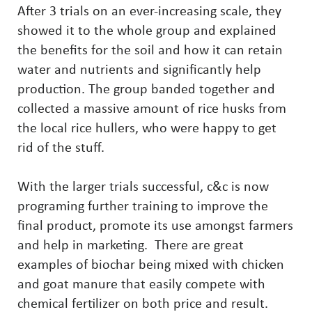
After 3 trials on an ever-increasing scale, they
showed it to the whole group and explained
the benefits for the soil and how it can retain
water and nutrients and significantly help
production. The group banded together and
collected a massive amount of rice husks from
the local rice hullers, who were happy to get
rid of the stuff.
With the larger trials successful, c&c is now
programing further training to improve the
final product, promote its use amongst farmers
and help in marketing. There are great
examples of biochar being mixed with chicken
and goat manure that easily compete with
chemical fertilizer on both price and result.