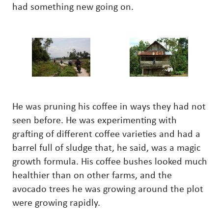
had something new going on.
He was pruning his coffee in ways they had not
seen before. He was experimenting with
grafting of different coffee varieties and had a
barrel full of sludge that, he said, was a magic
growth formula. His coffee bushes looked much
healthier than on other farms, and the
avocado trees he was growing around the plot
were growing rapidly.