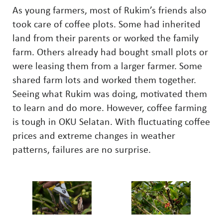
As young farmers, most of Rukim’s friends also
took care of coffee plots. Some had inherited
land from their parents or worked the family
farm. Others already had bought small plots or
were leasing them from a larger farmer. Some
shared farm lots and worked them together.
Seeing what Rukim was doing, motivated them
to learn and do more. However, coffee farming
is tough in OKU Selatan. With fluctuating coffee
prices and extreme changes in weather
patterns, failures are no surprise.