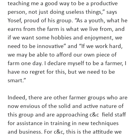
teaching me a good way to be a productive
person, not just doing useless things,” says
Yosef, proud of his group. “As a youth, what he
earns from the farm is what we live from, and
if we want some hobbies and enjoyment, we
need to be innovative” and “If we work hard,
we may be able to afford our own piece of
farm one day. I declare myself to be a farmer, I
have no regret for this, but we need to be
smart.”
Indeed, there are other farmer groups who are
now envious of the solid and active nature of
this group and are approaching c&c field staff
for assistance in training in new techniques
and business. For c&c, this is the attitude we