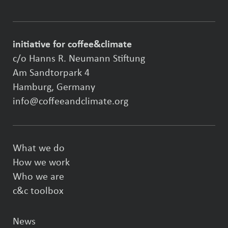
initiative for coffee&climate
c/o Hanns R. Neumann Stiftung
Am Sandtorpark 4
Hamburg, Germany
info@coffeeandclimate.org
What we do
How we work
Who we are
c&c toolbox
News