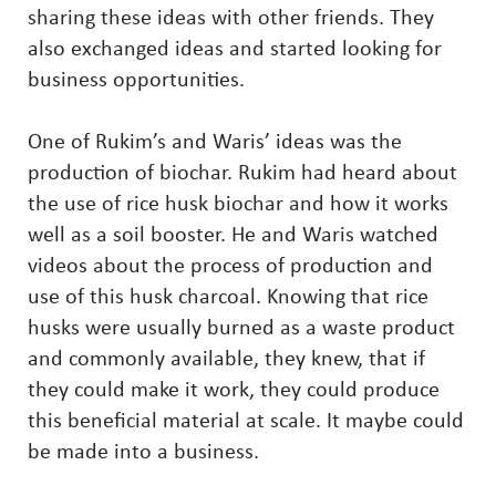
sharing these ideas with other friends. They
also exchanged ideas and started looking for
business opportunities.
One of Rukim’s and Waris’ ideas was the
production of biochar. Rukim had heard about
the use of rice husk biochar and how it works
well as a soil booster. He and Waris watched
videos about the process of production and
use of this husk charcoal. Knowing that rice
husks were usually burned as a waste product
and commonly available, they knew, that if
they could make it work, they could produce
this beneficial material at scale. It maybe could
be made into a business.