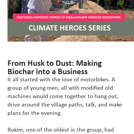
From Husk to Dust: Making
Biochar into a Business
It all started with the love of motorbikes. A
group of young men, all with modified old
machines would come together to hang out,
drive around the village paths, talk, and make
plans for the evening.
Rukim, one of the oldest in the group, had