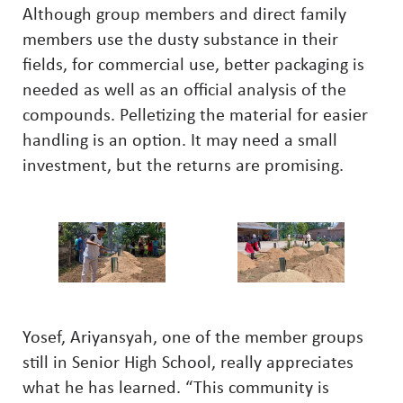
Although group members and direct family
members use the dusty substance in their
fields, for commercial use, better packaging is
needed as well as an official analysis of the
compounds. Pelletizing the material for easier
handling is an option. It may need a small
investment, but the returns are promising.
Yosef, Ariyansyah, one of the member groups
still in Senior High School, really appreciates
what he has learned. “This community is