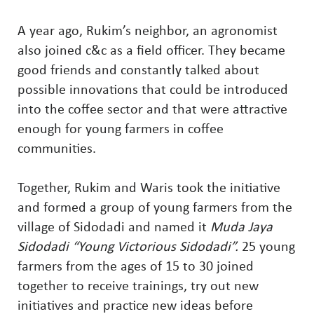
A year ago, Rukim’s neighbor, an agronomist
also joined c&c as a field officer. They became
good friends and constantly talked about
possible innovations that could be introduced
into the coffee sector and that were attractive
enough for young farmers in coffee
communities.
Together, Rukim and Waris took the initiative
and formed a group of young farmers from the
village of Sidodadi and named it
Muda Jaya
Sidodadi “Young Victorious Sidodadi”.
25 young
farmers from the ages of 15 to 30 joined
together to receive trainings, try out new
initiatives and practice new ideas before