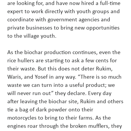
are looking for, and have now hired a full-time
expert to work directly with youth groups and
coordinate with government agencies and
private businesses to bring new opportunities
to the village youth.
As the biochar production continues, even the
rice hullers are starting to ask a few cents for
their waste. But this does not deter Rukim,
Waris, and Yosef in any way. “There is so much
waste we can turn into a useful product; we
will never run out” they declare. Every day
after leaving the biochar site, Rukim and others
tie a bag of dark powder onto their
motorcycles to bring to their farms. As the
engines roar through the broken mufflers, they