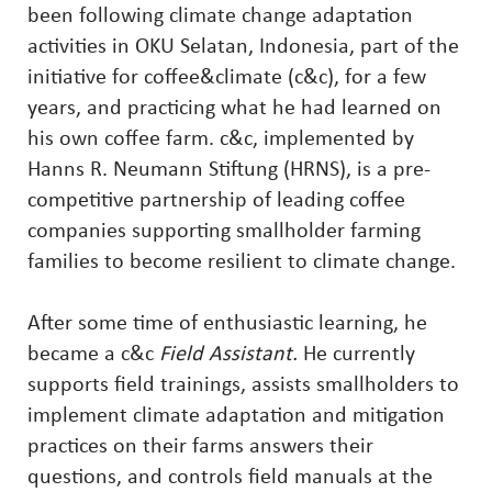
been following climate change adaptation
activities in OKU Selatan, Indonesia, part of the
initiative for coffee&climate (c&c), for a few
years, and practicing what he had learned on
his own coffee farm. c&c, implemented by
Hanns R. Neumann Stiftung (HRNS), is a pre-
competitive partnership of leading coffee
companies supporting smallholder farming
families to become resilient to climate change.
After some time of enthusiastic learning, he
became a c&c
Field Assistant.
He currently
supports field trainings, assists smallholders to
implement climate adaptation and mitigation
practices on their farms answers their
questions, and controls field manuals at the