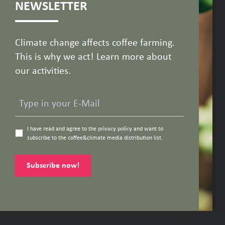
NEWSLETTER
Climate change affects coffee farming.
This is why we act! Learn more about
our activities.
I have read and agree to the
privacy policy
and want to
subscribe to the coffee&climate media distribution list.
Subscribe now!