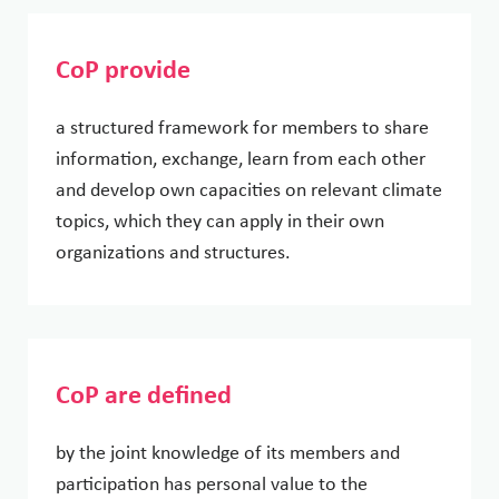
CoP provide
a structured framework for members to share
information, exchange, learn from each other
and develop own capacities on relevant climate
topics, which they can apply in their own
organizations and structures.
CoP are defined
by the joint knowledge of its members and
participation has personal value to the