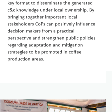
key format to disseminate the generated
c&c knowledge under local ownership. By
bringing together important local
stakeholders CoPs can positively influence
decision makers from a practical
perspective and strengthen public policies
regarding adaptation and mitigation
strategies to be promoted in coffee
production areas.