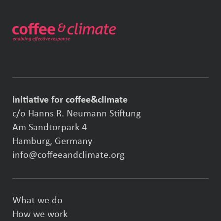
initiative for coffee&climate
c/o Hanns R. Neumann Stiftung
Am Sandtorpark 4
Hamburg, Germany
info@coffeeandclimate.org
What we do
How we work