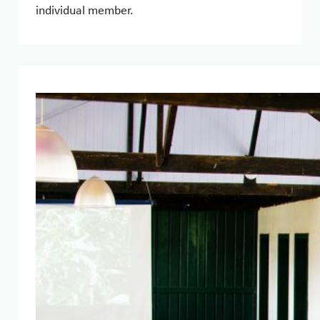
individual member.