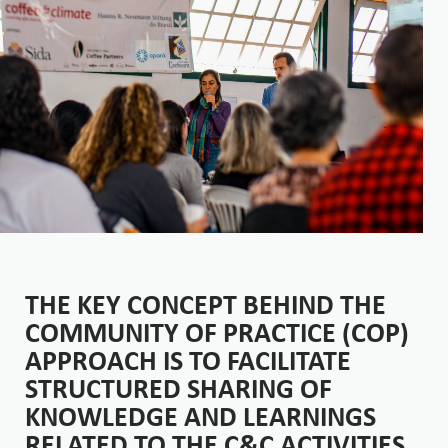
THE KEY CONCEPT BEHIND THE
COMMUNITY OF PRACTICE (COP)
APPROACH IS TO FACILITATE
STRUCTURED SHARING OF
KNOWLEDGE AND LEARNINGS
RELATED TO THE C&C ACTIVITIES