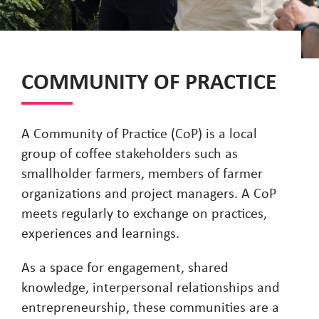
COMMUNITY OF PRACTICE
A Community of Practice (CoP) is a local
group of coffee stakeholders such as
smallholder farmers, members of farmer
organizations and project managers. A CoP
meets regularly to exchange on practices,
experiences and learnings.
As a space for engagement, shared
knowledge, interpersonal relationships and
entrepreneurship, these communities are a