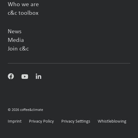
Who we are
c&c toolbox
News
Media
Join c&c
© 2026 coffee&climate
Imprint
Privacy Policy
Privacy Settings
Whistleblowing