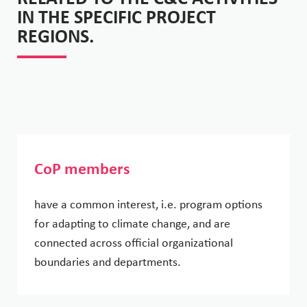
IN THE SPECIFIC PROJECT
REGIONS.
CoP members
have a common interest, i.e. program options
for adapting to climate change, and are
connected across official organizational
boundaries and departments.