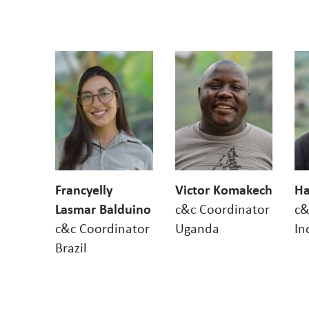
Francyelly
Victor Komakech
Ha
Lasmar Balduino
c&c Coordinator
c&
c&c Coordinator
Uganda
In
Brazil