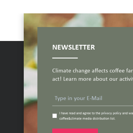
NEWSLETTER
Climate change affects coffee fa
act! Learn more about our activit
I have read and agree to the
privacy policy
and wan
coffee&climate media distribution list.