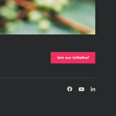
Join our initiative!