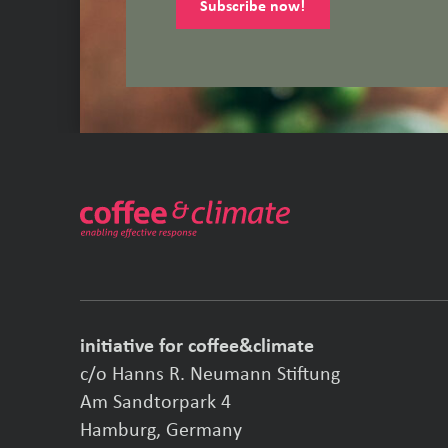
Subscribe now!
initiative for coffee&climate
c/o Hanns R. Neumann Stiftung
Am Sandtorpark 4
Hamburg, Germany