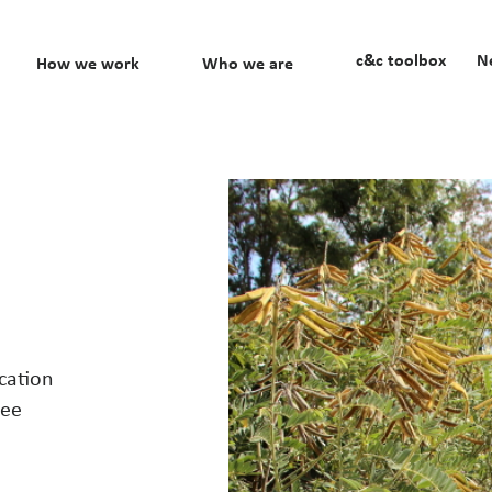
c&c toolbox
N
How we work
Who we are
cation
fee