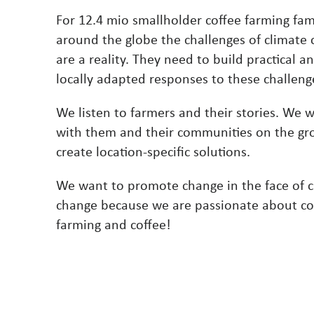
For 12.4 mio smallholder coffee farming fam
around the globe the challenges of climate
are a reality. They need to build practical a
locally adapted responses to these challeng
We listen to farmers and their stories. We 
with them and their communities on the gr
create location-specific solutions.
We want to promote change in the face of c
change because we are passionate about co
farming and coffee!