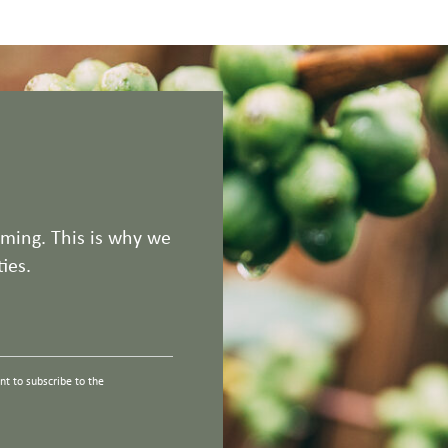
rming. This is why we
ies.
t to subscribe to the