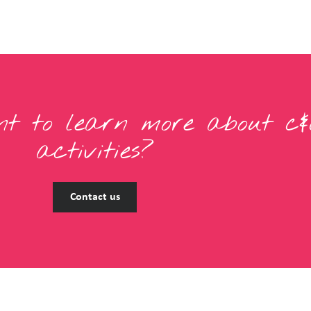
t to learn more about c&
activities?
Contact us