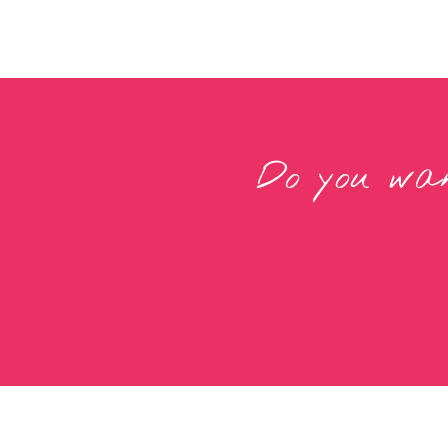
Do you wan