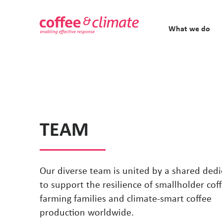
What we do
TEAM
Our diverse team is united by a shared dedi
to support the resilience of smallholder cof
farming families and climate-smart coffee
production worldwide.