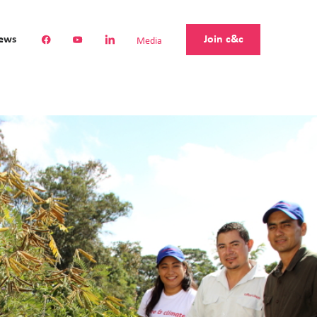
Join c&c
ews
Media