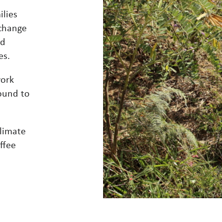
ilies
 change
nd
es.
work
ound to
limate
ffee