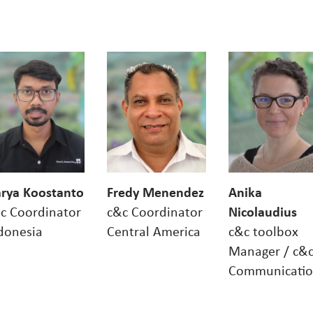
rya Koostanto
Fredy Menendez
Anika
c Coordinator
c&c Coordinator
Nicolaudius
donesia
Central America
c&c toolbox
Manager / c&
Communicati