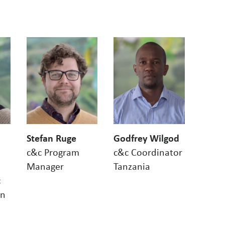
Stefan Ruge
Godfrey Wilgod
c&c Program
c&c Coordinator
Manager
Tanzania
c
on