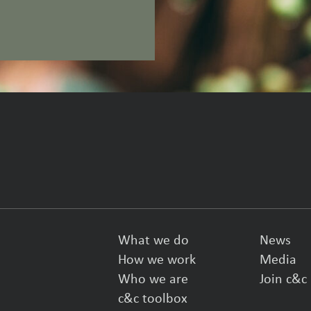
What we do
News
How we work
Media
Who we are
Join c&c
c&c toolbox