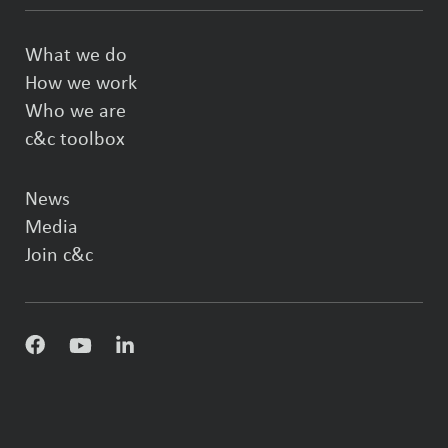
What we do
How we work
Who we are
c&c toolbox
News
Media
Join c&c