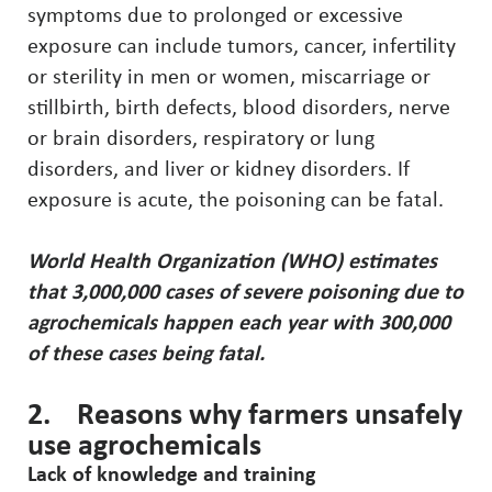
symptoms due to prolonged or excessive
exposure can include tumors, cancer, infertility
or sterility in men or women, miscarriage or
stillbirth, birth defects, blood disorders, nerve
or brain disorders, respiratory or lung
disorders, and liver or kidney disorders. If
exposure is acute, the poisoning can be fatal.
World Health Organization (WHO) estimates
that 3,000,000 cases of severe poisoning due to
agrochemicals happen each year with 300,000
of these cases being fatal.
2. Reasons why farmers unsafely
use agrochemicals
Lack of knowledge and training