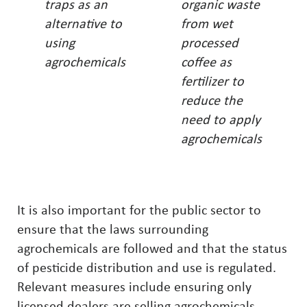
traps as an
organic waste
alternative to
from wet
using
processed
agrochemicals
coffee as
fertilizer to
reduce the
need to apply
agrochemicals
It is also important for the public sector to
ensure that the laws surrounding
agrochemicals are followed and that the status
of pesticide distribution and use is regulated.
Relevant measures include ensuring only