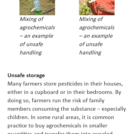
Mixing of
Mixing of
agrochemicals
agrochemicals
– an example
– an example
of unsafe
of unsafe
handling
handling
Unsafe storage
Many farmers store pesticides in their houses,
either in a cupboard or in their bedrooms. By
doing so, farmers run the risk of family
members consuming the substance – especially
children. In some rural areas, it is common
practice to buy agrochemicals in smaller