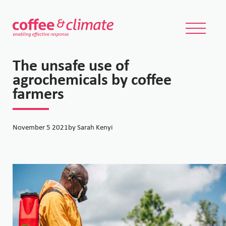
The unsafe use of
agrochemicals by coffee
farmers
November 5 2021
by Sarah Kenyi