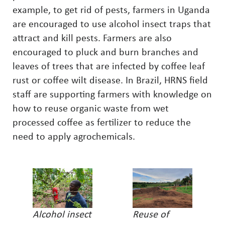
example, to get rid of pests, farmers in Uganda
are encouraged to use alcohol insect traps that
attract and kill pests. Farmers are also
encouraged to pluck and burn branches and
leaves of trees that are infected by coffee leaf
rust or coffee wilt disease. In Brazil, HRNS field
staff are supporting farmers with knowledge on
how to reuse organic waste from wet
processed coffee as fertilizer to reduce the
need to apply agrochemicals.
Alcohol insect
Reuse of