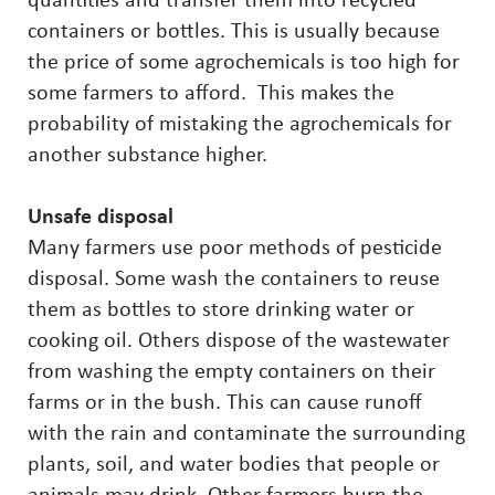
quantities and transfer them into recycled
containers or bottles. This is usually because
the price of some agrochemicals is too high for
some farmers to afford. This makes the
probability of mistaking the agrochemicals for
another substance higher.
Unsafe disposal
Many farmers use poor methods of pesticide
disposal. Some wash the containers to reuse
them as bottles to store drinking water or
cooking oil. Others dispose of the wastewater
from washing the empty containers on their
farms or in the bush. This can cause runoff
with the rain and contaminate the surrounding
plants, soil, and water bodies that people or