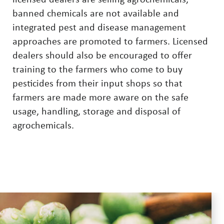
licensed dealers are selling agrochemicals,
banned chemicals are not available and
integrated pest and disease management
approaches are promoted to farmers. Licensed
dealers should also be encouraged to offer
training to the farmers who come to buy
pesticides from their input shops so that
farmers are made more aware on the safe
usage, handling, storage and disposal of
agrochemicals.