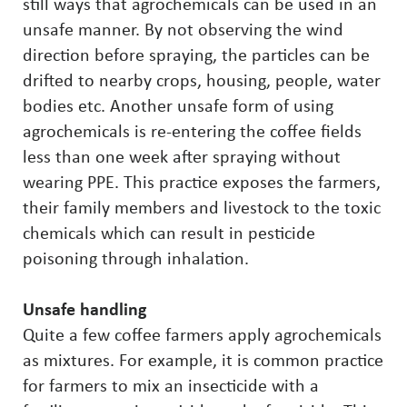
still ways that agrochemicals can be used in an
unsafe manner. By not observing the wind
direction before spraying, the particles can be
drifted to nearby crops, housing, people, water
bodies etc. Another unsafe form of using
agrochemicals is re-entering the coffee fields
less than one week after spraying without
wearing PPE. This practice exposes the farmers,
their family members and livestock to the toxic
chemicals which can result in pesticide
poisoning through inhalation.
Unsafe handling
Quite a few coffee farmers apply agrochemicals
as mixtures. For example, it is common practice
for farmers to mix an insecticide with a