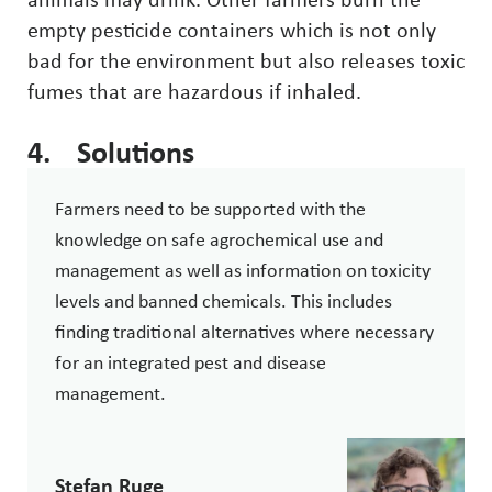
animals may drink. Other farmers burn the
empty pesticide containers which is not only
bad for the environment but also releases toxic
fumes that are hazardous if inhaled.
4. Solutions
Farmers need to be supported with the
knowledge on safe agrochemical use and
management as well as information on toxicity
levels and banned chemicals. This includes
finding traditional alternatives where necessary
for an integrated pest and disease
management.
Stefan Ruge