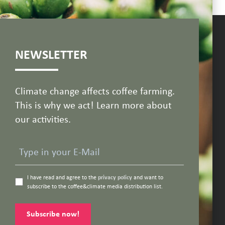
NEWSLETTER
Climate change affects coffee farming.
This is why we act! Learn more about
our activities.
I have read and agree to the
privacy policy
and want to
subscribe to the coffee&climate media distribution list.
Subscribe now!