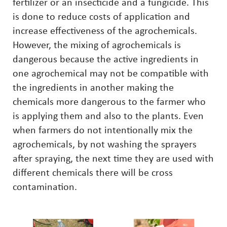
fertilizer or an insecticide and a fungicide. This
is done to reduce costs of application and
increase effectiveness of the agrochemicals.
However, the mixing of agrochemicals is
dangerous because the active ingredients in
one agrochemical may not be compatible with
the ingredients in another making the
chemicals more dangerous to the farmer who
is applying them and also to the plants. Even
when farmers do not intentionally mix the
agrochemicals, by not washing the sprayers
after spraying, the next time they are used with
different chemicals there will be cross
contamination.