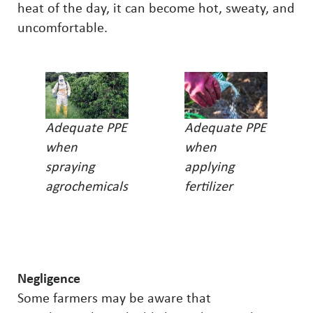
heat of the day, it can become hot, sweaty, and
uncomfortable.
Adequate PPE
Adequate PPE
when
when
spraying
applying
agrochemicals
fertilizer
Negligence
Some farmers may be aware that