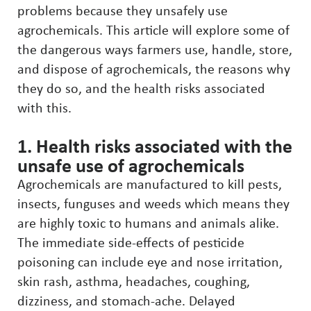
problems because they unsafely use
agrochemicals. This article will explore some of
the dangerous ways farmers use, handle, store,
and dispose of agrochemicals, the reasons why
they do so, and the health risks associated
with this.
1. Health risks associated with the
unsafe use of agrochemicals
Agrochemicals are manufactured to kill pests,
insects, funguses and weeds which means they
are highly toxic to humans and animals alike.
The immediate side-effects of pesticide
poisoning can include eye and nose irritation,
skin rash, asthma, headaches, coughing,
dizziness, and stomach-ache. Delayed