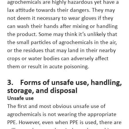
agrochemicals are highly hazardous yet have a
lax attitude towards their dangers. They may
not deem it necessary to wear gloves if they
can wash their hands after mixing or handling
the product. Some may think it’s unlikely that
the small particles of agrochemicals in the air,
or the residues that may land in their nearby
crops or water bodies can adversely affect
them or result in acute poisoning.
3. Forms of unsafe use, handling,
storage, and disposal
Unsafe use
The first and most obvious unsafe use of
agrochemicals is not wearing the appropriate
PPE. However, even when PPE is used, there are