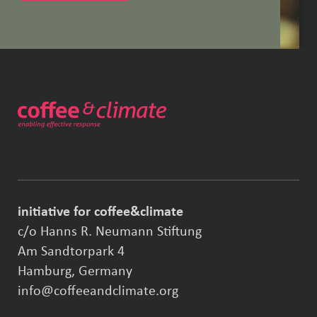
initiative for coffee&climate
c/o Hanns R. Neumann Stiftung
Am Sandtorpark 4
Hamburg, Germany
info@coffeeandclimate.org