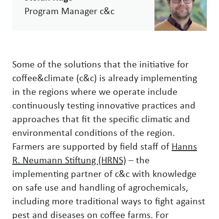
Program Manager c&c
Some of the solutions that the initiative for
coffee&climate (c&c) is already implementing
in the regions where we operate include
continuously testing innovative practices and
approaches that fit the specific climatic and
environmental conditions of the region.
Farmers are supported by field staff of
Hanns
R. Neumann Stiftung (HRNS)
– the
implementing partner of c&c with knowledge
on safe use and handling of agrochemicals,
including more traditional ways to fight against
pest and diseases on coffee farms. For