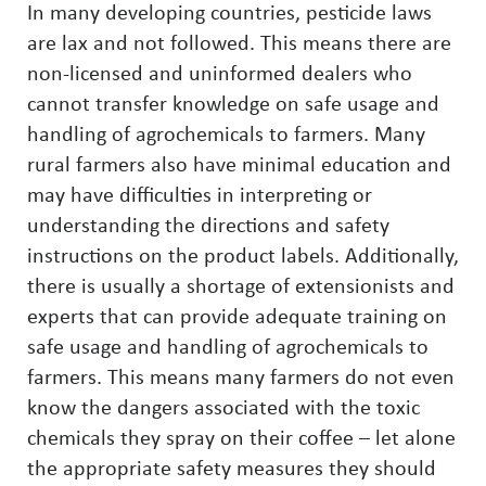
In many developing countries, pesticide laws
are lax and not followed. This means there are
non-licensed and uninformed dealers who
cannot transfer knowledge on safe usage and
handling of agrochemicals to farmers. Many
rural farmers also have minimal education and
may have difficulties in interpreting or
understanding the directions and safety
instructions on the product labels. Additionally,
there is usually a shortage of extensionists and
experts that can provide adequate training on
safe usage and handling of agrochemicals to
farmers. This means many farmers do not even
know the dangers associated with the toxic
chemicals they spray on their coffee – let alone
the appropriate safety measures they should