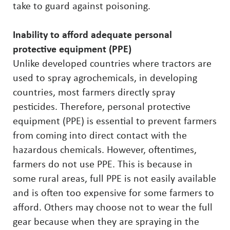
take to guard against poisoning.
Inability to afford adequate personal
protective equipment (PPE)
Unlike developed countries where tractors are
used to spray agrochemicals, in developing
countries, most farmers directly spray
pesticides. Therefore, personal protective
equipment (PPE) is essential to prevent farmers
from coming into direct contact with the
hazardous chemicals. However, oftentimes,
farmers do not use PPE. This is because in
some rural areas, full PPE is not easily available
and is often too expensive for some farmers to
afford. Others may choose not to wear the full
gear because when they are spraying in the