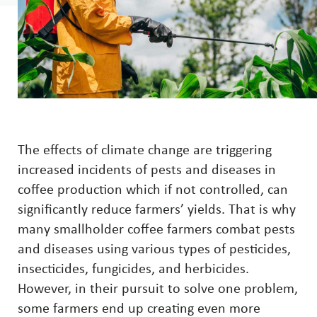
The effects of climate change are triggering
increased incidents of pests and diseases in
coffee production which if not controlled, can
significantly reduce farmers’ yields. That is why
many smallholder coffee farmers combat pests
and diseases using various types of pesticides,
insecticides, fungicides, and herbicides.
However, in their pursuit to solve one problem,
some farmers end up creating even more