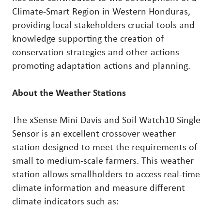
Climate-Smart Region in Western Honduras,
providing local stakeholders crucial tools and
knowledge supporting the creation of
conservation strategies and other actions
promoting adaptation actions and planning.
About the Weather Stations
The xSense Mini Davis and Soil Watch10 Single
Sensor is an excellent crossover weather
station designed to meet the requirements of
small to medium-scale farmers. This weather
station allows smallholders to access real-time
climate information and measure different
climate indicators such as: