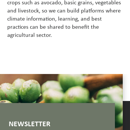
crops such as avocado, basic grains, vegetables
and livestock, so we can build platforms where
climate information, learning, and best
practices can be shared to benefit the
agricultural sector.
NEWSLETTER