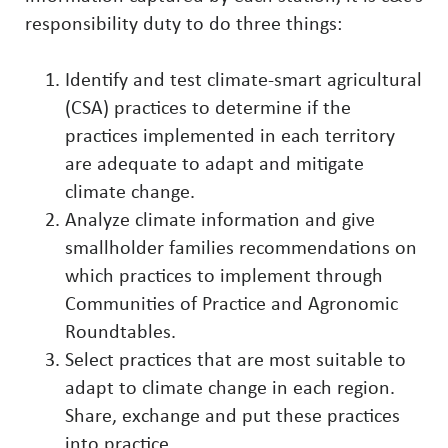
responsibility duty to do three things:
Identify and test climate-smart agricultural
(CSA) practices to determine if the
practices implemented in each territory
are adequate to adapt and mitigate
climate change.
Analyze climate information and give
smallholder families recommendations on
which practices to implement through
Communities of Practice and Agronomic
Roundtables.
Select practices that are most suitable to
adapt to climate change in each region.
Share, exchange and put these practices
into practice.