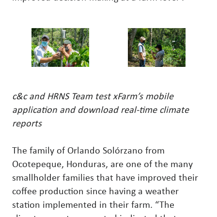
c&c and HRNS Team test xFarm’s mobile
application and download real-time climate
reports
The family of Orlando Solórzano from
Ocotepeque, Honduras, are one of the many
smallholder families that have improved their
coffee production since having a weather
station implemented in their farm. “The