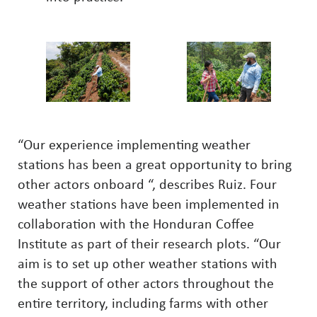
“Our experience implementing weather
stations has been a great opportunity to bring
other actors onboard “, describes Ruiz. Four
weather stations have been implemented in
collaboration with the Honduran Coffee
Institute as part of their research plots. “Our
aim is to set up other weather stations with
the support of other actors throughout the
entire territory, including farms with other