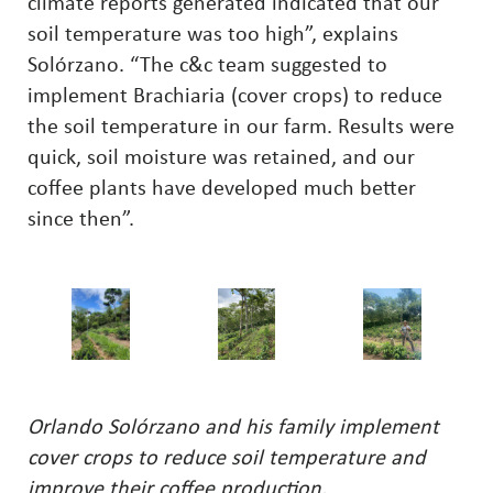
climate reports generated indicated that our
soil temperature was too high”, explains
Solórzano. “The c&c team suggested to
implement Brachiaria (cover crops) to reduce
the soil temperature in our farm. Results were
quick, soil moisture was retained, and our
coffee plants have developed much better
since then”.
Orlando Solórzano and his family implement
cover crops to reduce soil temperature and
improve their coffee production.