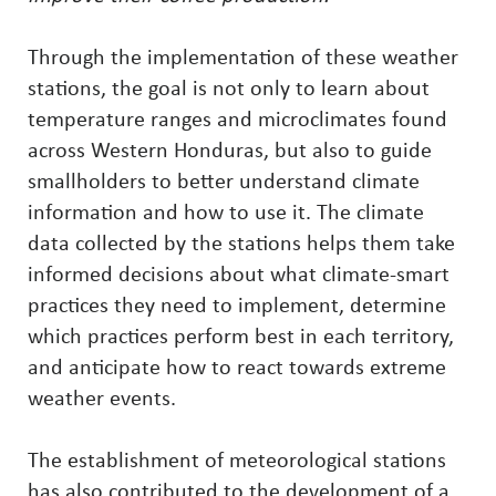
Through the implementation of these weather
stations, the goal is not only to learn about
temperature ranges and microclimates found
across Western Honduras, but also to guide
smallholders to better understand climate
information and how to use it. The climate
data collected by the stations helps them take
informed decisions about what climate-smart
practices they need to implement, determine
which practices perform best in each territory,
and anticipate how to react towards extreme
weather events.
The establishment of meteorological stations
has also contributed to the development of a