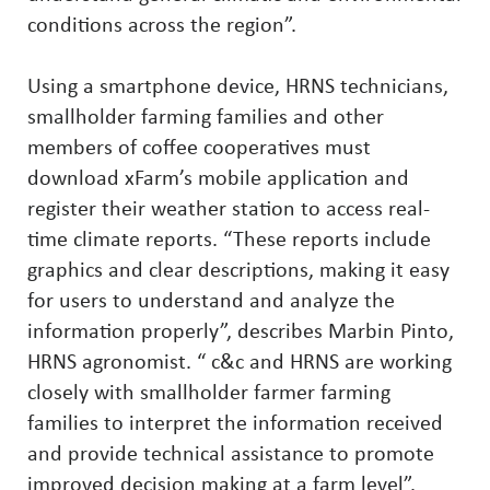
conditions across the region”.
Using a smartphone device, HRNS technicians,
smallholder farming families and other
members of coffee cooperatives must
download xFarm’s mobile application and
register their weather station to access real-
time climate reports. “These reports include
graphics and clear descriptions, making it easy
for users to understand and analyze the
information properly”, describes Marbin Pinto,
HRNS agronomist. “ c&c and HRNS are working
closely with smallholder farmer farming
families to interpret the information received
and provide technical assistance to promote
improved decision making at a farm level”.