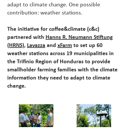
adapt to climate change. One possible
contribution: weather stations.
The initiative for coffee&climate (c&c)
partnered with
Hanns R. Neumann Stiftung
(HRNS)
,
Lavazza
and
xFarm
to set up 60
weather stations across 19 municipalities in
the Trifinio Region of Honduras to provide
smallholder farming families with the climate
information they need to adapt to climate
change.