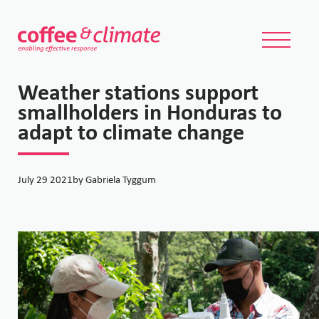
Weather stations support
smallholders in Honduras to
adapt to climate change
July 29 2021
by Gabriela Tyggum