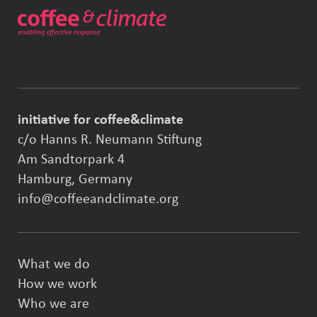
initiative for coffee&climate
c/o Hanns R. Neumann Stiftung
Am Sandtorpark 4
Hamburg, Germany
info@coffeeandclimate.org
What we do
How we work
Who we are