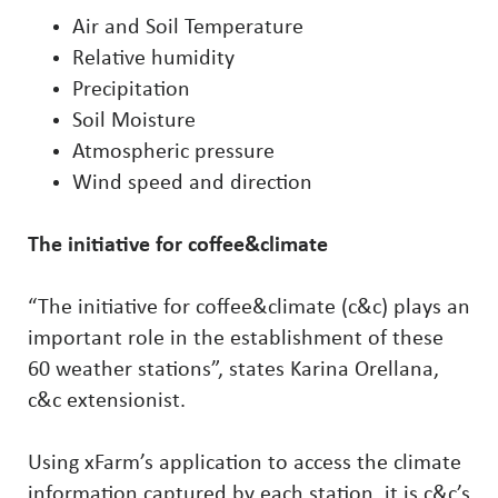
Air and Soil Temperature
Relative humidity
Precipitation
Soil Moisture
Atmospheric pressure
Wind speed and direction
The initiative for coffee&climate
“The initiative for coffee&climate (c&c) plays an
important role in the establishment of these
60 weather stations”, states Karina Orellana,
c&c extensionist.
Using xFarm’s application to access the climate
information captured by each station, it is c&c’s