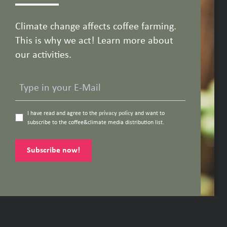
Climate change affects coffee farming.
This is why we act! Learn more about
our activities.
I have read and agree to the
privacy policy
and want to
subscribe to the coffee&climate media distribution list.
Subscribe now!