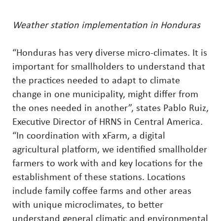
Weather station implementation in Honduras
“Honduras has very diverse micro-climates. It is
important for smallholders to understand that
the practices needed to adapt to climate
change in one municipality, might differ from
the ones needed in another”, states Pablo Ruiz,
Executive Director of HRNS in Central America.
“In coordination with xFarm, a digital
agricultural platform, we identified smallholder
farmers to work with and key locations for the
establishment of these stations. Locations
include family coffee farms and other areas
with unique microclimates, to better
understand general climatic and environmental