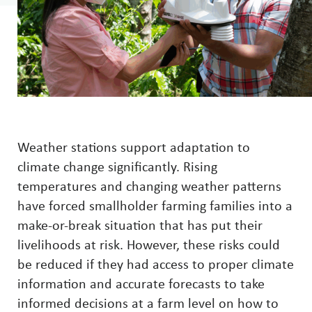
Weather stations support adaptation to
climate change significantly. Rising
temperatures and changing weather patterns
have forced smallholder farming families into a
make-or-break situation that has put their
livelihoods at risk. However, these risks could
be reduced if they had access to proper climate
information and accurate forecasts to take
informed decisions at a farm level on how to